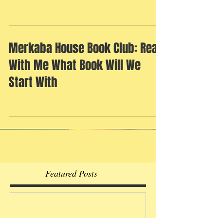
Merkaba House Book Club: Read
With Me What Book Will We
Start With
Featured Posts