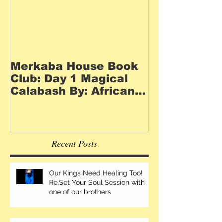
Merkaba House Book
Club: Day 1 Magical
Calabash By: African
Goddess Collective
Recent Posts
Our Kings Need Healing Too!
Re.Set Your Soul Session with
one of our brothers