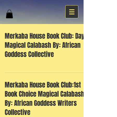
Merkaba House Book Club: Day 1
Magical Calabash By: African
Goddess Collective
Merkaba House Book Club:1st
Book Choice Magical Calabash
By: African Goddess Writers
Collective