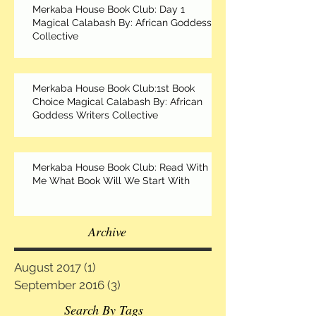
Merkaba House Book Club: Day 1
Magical Calabash By: African Goddess
Collective
Merkaba House Book Club:1st Book
Choice Magical Calabash By: African
Goddess Writers Collective
Merkaba House Book Club: Read With
Me What Book Will We Start With
Archive
August 2017
(1)
1 post
September 2016
(3)
3 posts
Search By Tags