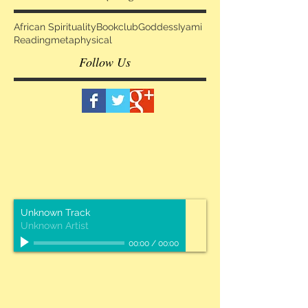
African Spirituality
Bookclub
Goddess
Iyami
Reading
metaphysical
Follow Us
Unknown Track
Unknown Artist
00:00
/
00:00