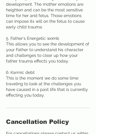
development. The mother emotions are
heighten and can be the most sensitive
time for her and fetus. Those emotions
can impose its will on the fetus to cause
early child trauma.
5. Father's Energetic womb
This allows you to see the development of
your Father to understand his character
and challenges to clear up how your
father trauma effects you today.
6. Karmic debt
This is the moment we do some time
traveling to look at the challenges you
have caused in a past life that is currently
effecting you today.
Cancellation Policy
For cancellations please contact us within