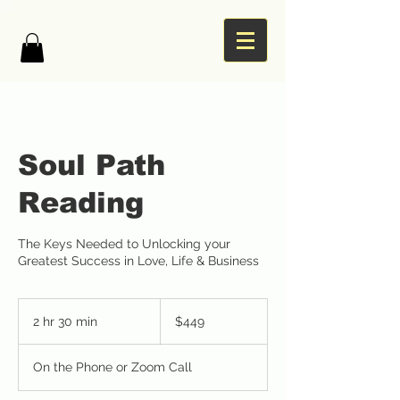
Soul Path
Reading
The Keys Needed to Unlocking your
Greatest Success in Love, Life & Business
449
US
2 hr 30 min
2
$449
dollars
h
r
On the Phone or Zoom Call
3
0