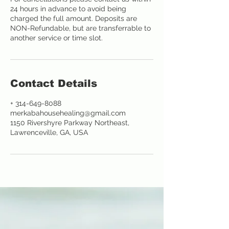
24 hours in advance to avoid being
charged the full amount. Deposits are
NON-Refundable, but are transferrable to
another service or time slot.
Contact Details
+ 314-649-8088
merkabahousehealing@gmail.com
1150 Rivershyre Parkway Northeast,
Lawrenceville, GA, USA