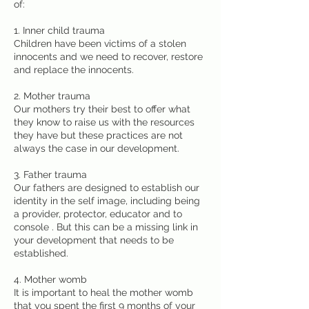
of:
1. Inner child trauma
Children have been victims of a stolen
innocents and we need to recover, restore
and replace the innocents.
2. Mother trauma
Our mothers try their best to offer what
they know to raise us with the resources
they have but these practices are not
always the case in our development.
3. Father trauma
Our fathers are designed to establish our
identity in the self image, including being
a provider, protector, educator and to
console . But this can be a missing link in
your development that needs to be
established.
4. Mother womb
It is important to heal the mother womb
that you spent the first 9 months of your