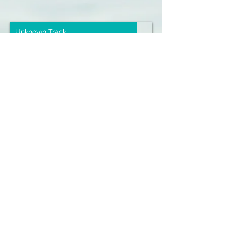
Unknown Track
Unknown Artist
00:00
/
00:00
Sign up for our emails :)