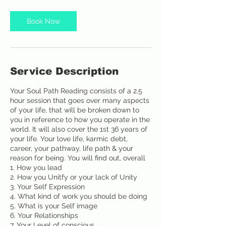
m
i
Book Now
n
Service Description
Your Soul Path Reading consists of a 2.5
hour session that goes over many aspects
of your life, that will be broken down to
you in reference to how you operate in the
world. It will also cover the 1st 36 years of
your life. Your love life, karmic debt,
career, your pathway, life path & your
reason for being. You will find out, overall
1. How you lead
2. How you Unitfy or your lack of Unity
3. Your Self Expression
4. What kind of work you should be doing
5. What is your Self image
6. Your Relationships
7. Your Level of conscious