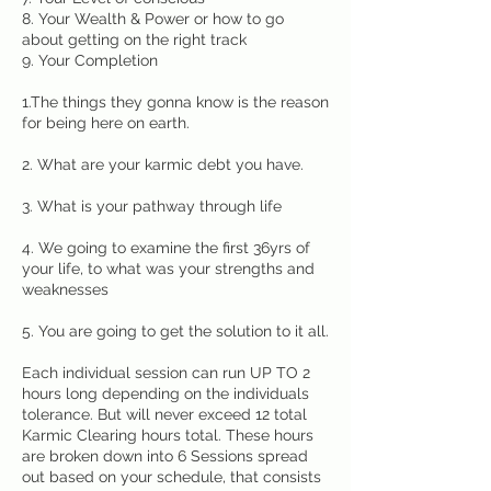
8. Your Wealth & Power or how to go
about getting on the right track
9. Your Completion
1.The things they gonna know is the reason
for being here on earth.
2. What are your karmic debt you have.
3. What is your pathway through life
4. We going to examine the first 36yrs of
your life, to what was your strengths and
weaknesses
5. You are going to get the solution to it all.
Each individual session can run UP TO 2
hours long depending on the individuals
tolerance. But will never exceed 12 total
Karmic Clearing hours total. These hours
are broken down into 6 Sessions spread
out based on your schedule, that consists