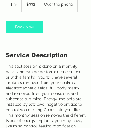
US
1 hr
1
$332
Over the phone
dollars
h
Book Now
Service Description
This soul session is done on a monthly
basis, and can be performed one on one
or with a family. , you will have several
implants removed from your chakras,
electromagnetic fields, full body matrix,
and removed from your conscious and
subconscious mind. Energy Implants are
installed by low level negative entities to
control you or bring Chaos into your life.
This monthly session removes the different
types of energy implants, you may have,
like mind control, feeling modification