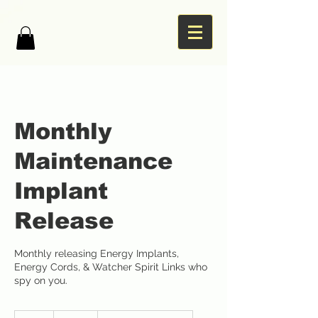
Monthly
Maintenance
Implant
Release
Monthly releasing Energy Implants,
Energy Cords, & Watcher Spirit Links who
spy on you.
332