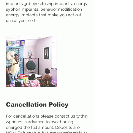
implants 3rd eye closing implants, energy
syphon implants, behavior modification
energy implants that make you act out
unlike your self. .
Cancellation Policy
For cancellations please contact us within
24 hours in advance to avoid being
charged the full amount. Deposits are