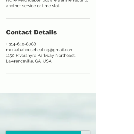
NON-Refundable, but are transferrable to
another service or time slot.
Contact Details
+ 314-649-8088
merkabahousehealing@gmail.com
1150 Rivershyre Parkway Northeast,
Lawrenceville, GA, USA