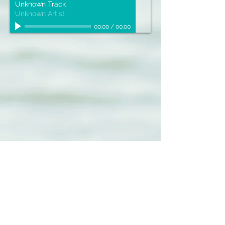
Unknown Track
Unknown Artist
00:00
/
00:00
Sign up for our emails :)