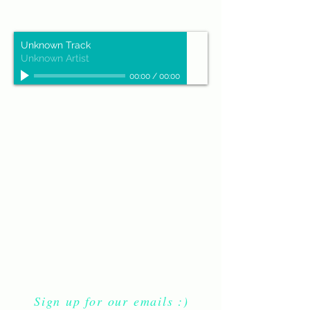
Unknown Track
Unknown Artist
00:00
/
00:00
Sign up for our emails :)