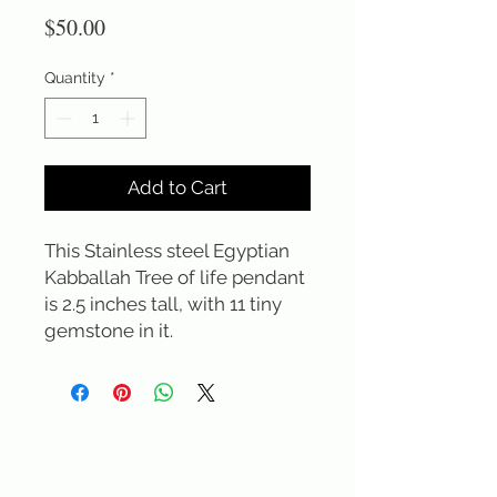
Price
$50.00
Quantity
*
Add to Cart
This Stainless steel Egyptian 
Kabballah Tree of life pendant 
is 2.5 inches tall, with 11 tiny 
gemstone in it.