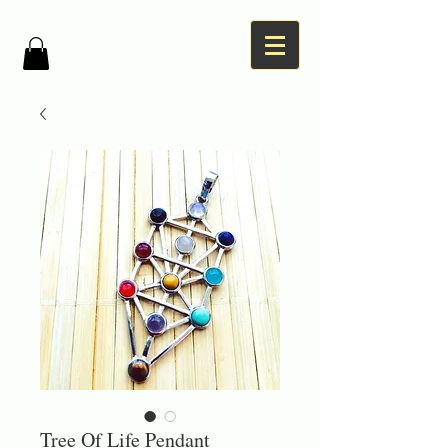
Tree Of Life Pendant